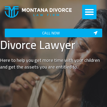
CALL NOW
Divorce Lawyer
Here to help you get more time with your children
and get the assets you are entitled to.