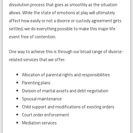
dissolution process that goes as smoothly as the situation
allows. While the state of emotions at play will ultimately
affect how easily or not a divorce or custody agreement gets
settled, we do everything possible to make this major life
event free of contention.
One way to achieve this is through our broad range of divorce-
related services that we offer:
Allocation of parental rights and responsibilities
Parenting plans
Division of marital assets and debt negotiation
Spousal maintenance
Child support and modifications of existing orders
Court order enforcement
Mediation services