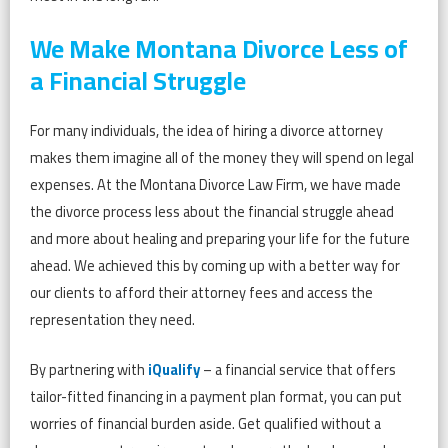
We Make Montana Divorce Less of
a Financial Struggle
For many individuals, the idea of hiring a divorce attorney
makes them imagine all of the money they will spend on legal
expenses. At the Montana Divorce Law Firm, we have made
the divorce process less about the financial struggle ahead
and more about healing and preparing your life for the future
ahead. We achieved this by coming up with a better way for
our clients to afford their attorney fees and access the
representation they need.
By partnering with
iQualify
– a financial service that offers
tailor-fitted financing in a payment plan format, you can put
worries of financial burden aside. Get qualified without a