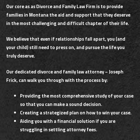
Our core as as Divorce and Family Law Firm is to provide
families in Montana the aid and support that they deserve
in the most challenging and difficult chapter of their life.
We believe that even if relationships fall apart, you (and
your child) still need to press on, and pursue the life you
truly deserve.
Our dedicated divorce and family law attorney – Joseph
Frick, can walk you through with the process by:
Providing the most comprehensive study of your case
so that you can make a sound decision.
Creating a strategized plan on how to win your case.
Aiding you with a financial solution if you are
struggling in settling attorney fees.