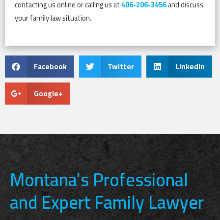
contacting us online or calling us at
406-206-3456
and discuss
your family law situation.
Facebook
Twitter
LinkedIn
Google+
Montana's Professional
and Expert Family Lawyer​