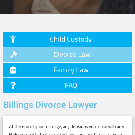
Child Custody
Divorce Law
Family Law
FAQ
Billings Divorce Lawyer
At the end of your marriage, any decisions you make will carry
lifelong impacts that can affect you and your family for years