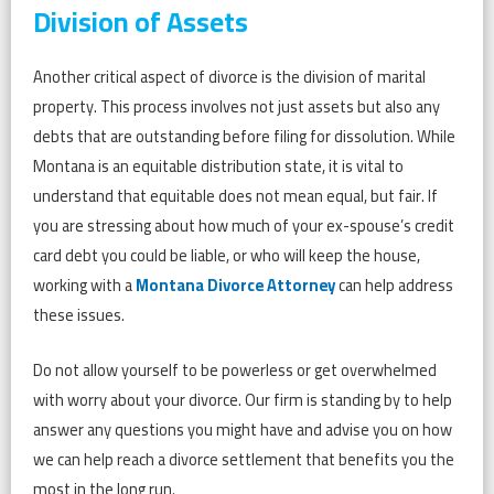
Division of Assets
Another critical aspect of divorce is the division of marital
property. This process involves not just assets but also any
debts that are outstanding before filing for dissolution. While
Montana is an equitable distribution state, it is vital to
understand that equitable does not mean equal, but fair. If
you are stressing about how much of your ex-spouse’s credit
card debt you could be liable, or who will keep the house,
working with a
Montana Divorce Attorney
can help address
these issues.
Do not allow yourself to be powerless or get overwhelmed
with worry about your divorce. Our firm is standing by to help
answer any questions you might have and advise you on how
we can help reach a divorce settlement that benefits you the
most in the long run.