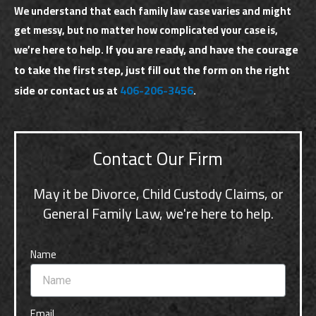
We understand that each family law case varies and might
get messy, but no matter how complicated your case is,
If you are ready, and have the courage
we’re here to help.
to take the first step, just fill out the form on the right
side or contact us at
406-206-3456
.
Contact Our Firm
May it be Divorce, Child Custody Claims, or
General Family Law, we're here to help.
Name
Email