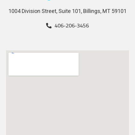
1004 Division Street, Suite 101, Billings, MT 59101
406-206-3456