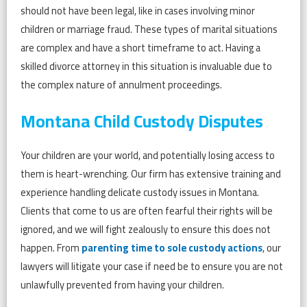
should not have been legal, like in cases involving minor
children or marriage fraud. These types of marital situations
are complex and have a short timeframe to act. Having a
skilled divorce attorney in this situation is invaluable due to
the complex nature of annulment proceedings.
Montana Child Custody Disputes
Your children are your world, and potentially losing access to
them is heart-wrenching. Our firm has extensive training and
experience handling delicate custody issues in Montana.
Clients that come to us are often fearful their rights will be
ignored, and we will fight zealously to ensure this does not
happen. From
parenting time to sole custody actions
, our
lawyers will litigate your case if need be to ensure you are not
unlawfully prevented from having your children.