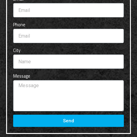
Phone
City
Message
Send