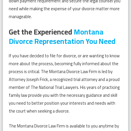
down payment requirement and secure the legal counsel you
need while making the expense of your divorce matter more
manageable.
Get the Experienced
Montana
Divorce Representation You Need
If you have decided to file for divorce, or are wanting to know
more about the process, becoming fully informed about the
process is critical. The Montana Divorce Law Firm is led by
Attorney Joseph Frick, a recognized trial attorney and a proud
member of The National Trial Lawyers. His years of practicing
family law provide you with the necessary guidance and skill
you need to better position your interests and needs with
the court when seeking a divorce.
The Montana Divorce Law Firm is available to you anytime by