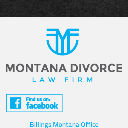
Billings Montana Office