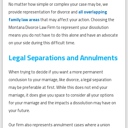
No matter how simple or complex your case may be, we
provide representation for divorce and
all overlapping
family law areas
that may affect your action. Choosing the
Montana Divorce Law Firm to represent your dissolution
means you do not have to do this alone and have an advocate
on your side during this difficult time.
Legal Separations and Annulments
When trying to decide if you want a more permanent
conclusion to your marriage, like divorce, a legal separation
may be preferable at first. While this does not end your
marriage, it does give you space to consider all your options
for your marriage and the impacts a dissolution may have on
your future.
Our firm also represents annulment cases where a union