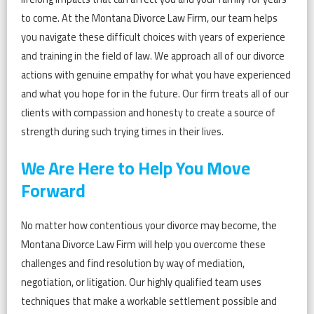
to come. At the Montana Divorce Law Firm, our team helps
you navigate these difficult choices with years of experience
and training in the field of law. We approach all of our divorce
actions with genuine empathy for what you have experienced
and what you hope for in the future. Our firm treats all of our
clients with compassion and honesty to create a source of
strength during such trying times in their lives.
We Are Here to Help You Move
Forward
No matter how contentious your divorce may become, the
Montana Divorce Law Firm will help you overcome these
challenges and find resolution by way of mediation,
negotiation, or litigation. Our highly qualified team uses
techniques that make a workable settlement possible and