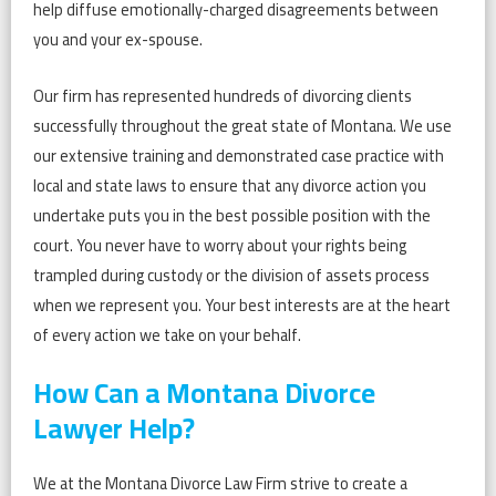
help diffuse emotionally-charged disagreements between
you and your ex-spouse.
Our firm has represented hundreds of divorcing clients
successfully throughout the great state of Montana. We use
our extensive training and demonstrated case practice with
local and state laws to ensure that any divorce action you
undertake puts you in the best possible position with the
court. You never have to worry about your rights being
trampled during custody or the division of assets process
when we represent you. Your best interests are at the heart
of every action we take on your behalf.
How Can a Montana Divorce
Lawyer Help?
We at the Montana Divorce Law Firm strive to create a