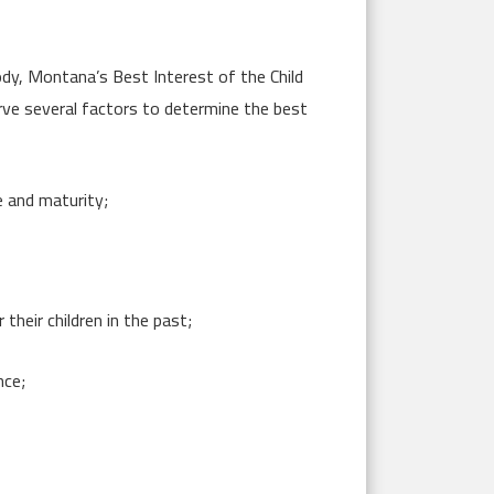
tody, Montana’s Best Interest of the Child
rve several factors to determine the best
e and maturity;
their children in the past;
nce;