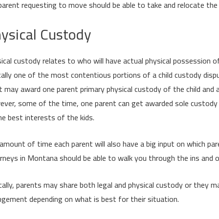
parent requesting to move should be able to take and relocate the 
ysical Custody
ical custody relates to who will have actual physical possession of
cally one of the most contentious portions of a child custody dis
t may award one parent primary physical custody of the child and al
ver, some of the time, one parent can get awarded sole custody of 
he best interests of the kids.
amount of time each parent will also have a big input on which par
rneys in Montana should be able to walk you through the ins and 
cally, parents may share both legal and physical custody or they 
ngement depending on what is best for their situation.