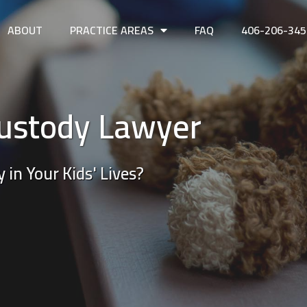
ABOUT
PRACTICE AREAS
FAQ
406-206-345
ustody Lawyer
 in Your Kids' Lives?