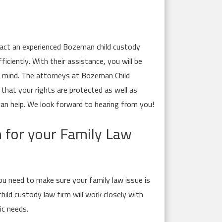
ntact an experienced Bozeman child custody
iciently. With their assistance, you will be
f mind. The attorneys at Bozeman Child
hat your rights are protected as well as
can help. We look forward to hearing from you!
n for your Family Law
ou need to make sure your family law issue is
ild custody law firm will work closely with
ic needs.