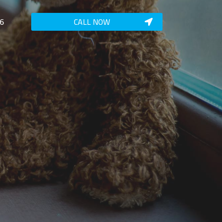
6
CALL NOW