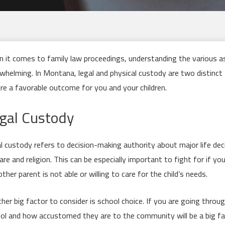
 it comes to family law proceedings, understanding the various a
whelming. In Montana, legal and physical custody are two distinct
re a favorable outcome for you and your children.
gal Custody
l custody refers to decision-making authority about major life deci
are and religion. This can be especially important to fight for if yo
other parent is not able or willing to care for the child’s needs.
her big factor to consider is school choice. If you are going throu
ol and how accustomed they are to the community will be a big fa