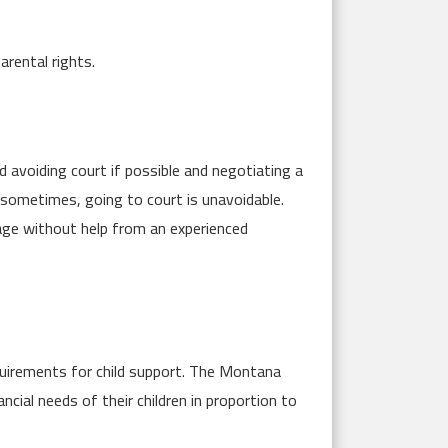
arental rights.
avoiding court if possible and negotiating a
sometimes, going to court is unavoidable.
nage without help from an experienced
requirements for child support. The Montana
cial needs of their children in proportion to