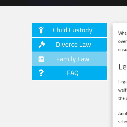
Child Custody
When
over
Divorce Law
ensu
Family Law
Le
FAQ
Lega
welf
the 
Anot
scho