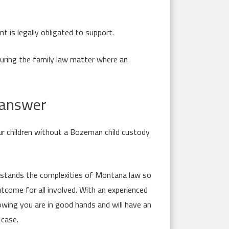
t is legally obligated to support.
during the family law matter where an
e answer
ur children without a Bozeman child custody
erstands the complexities of Montana law so
tcome for all involved. With an experienced
wing you are in good hands and will have an
 case.