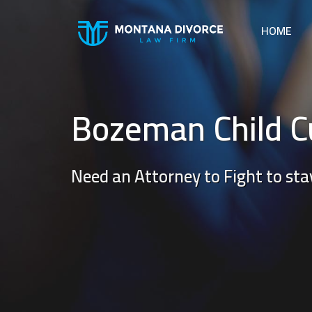
HOME
Bozeman Child C
Need an Attorney to Fight to stay