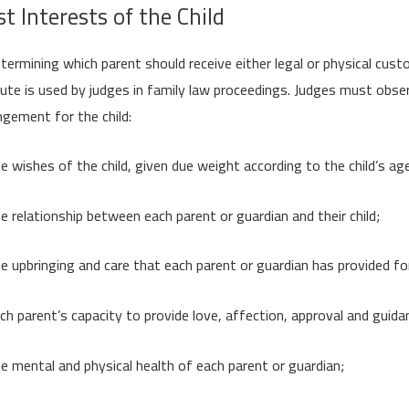
t Interests of the Child
etermining which parent should receive either legal or physical cus
ute is used by judges in family law proceedings. Judges must obse
ngement for the child:
e wishes of the child, given due weight according to the child’s ag
e relationship between each parent or guardian and their child;
e upbringing and care that each parent or guardian has provided for 
ch parent’s capacity to provide love, affection, approval and guida
e mental and physical health of each parent or guardian;