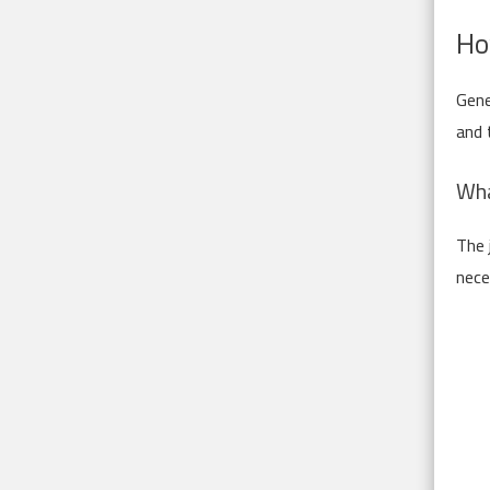
Ho
Gene
and 
Wha
The 
nece