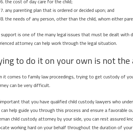
the cost of day care for the child;
any parenting plan that is ordered or decided upon; and
the needs of any person, other than the child, whom either paren
d support is one of the many legal issues that must be dealt with 
rienced attorney can help work through the legal situation.
ying to do it on your own is not th
 it comes to family law proceedings, trying to get custody of yo
rney can be very difficult.
s important that you have qualified child custody lawyers who und
 can help guide you through this process and ensure a favorable ou
man child custody attorney by your side, you can rest assured kno
cate working hard on your behalf throughout the duration of your