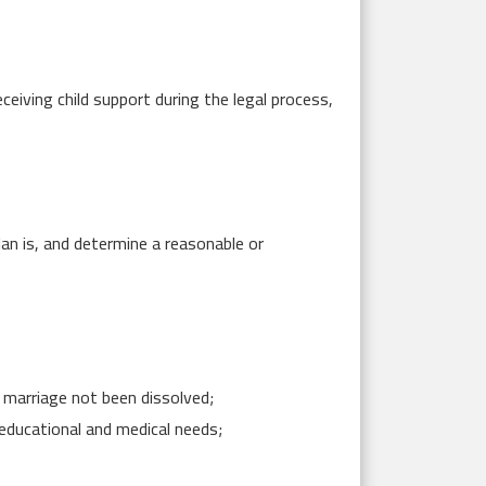
ceiving child support during the legal process,
lan is, and determine a reasonable or
e marriage not been dissolved;
 educational and medical needs;