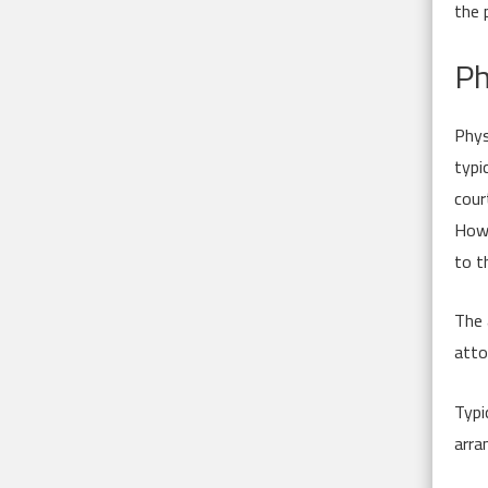
the 
Ph
Phys
typi
cour
Howe
to t
The 
atto
Typi
arra