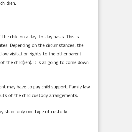
children.
 the child on a day-to-day basis. This is
putes. Depending on the circumstances, the
low visitation rights to the other parent.
the child(ren). It is all going to come down
ent may have to pay child support. Family law
outs of the child custody arrangements.
may share only one type of custody