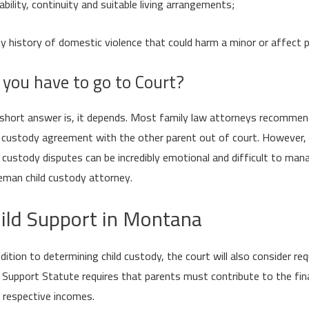
ability, continuity and suitable living arrangements;
y history of domestic violence that could harm a minor or affect p
 you have to go to Court?
short answer is, it depends. Most family law attorneys recommend 
d custody agreement with the other parent out of court. However, 
d custody disputes can be incredibly emotional and difficult to ma
man child custody attorney.
ild Support in Montana
ddition to determining child custody, the court will also consider 
d Support Statute requires that parents must contribute to the finan
r respective incomes.