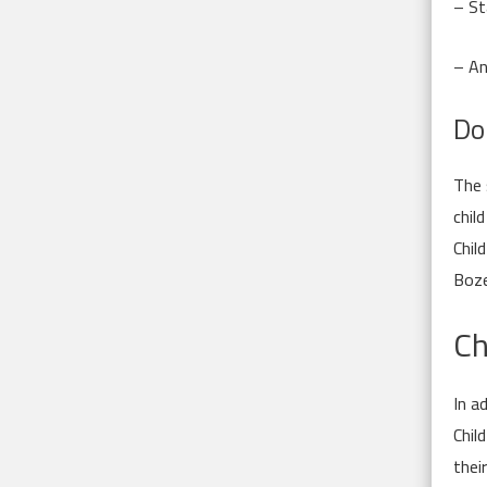
– St
– An
Do
The 
chil
Chil
Boze
Ch
In a
Chil
thei