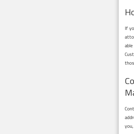
Ho
If y
atto
able
Cust
thos
Co
Ma
Cont
addr
you,