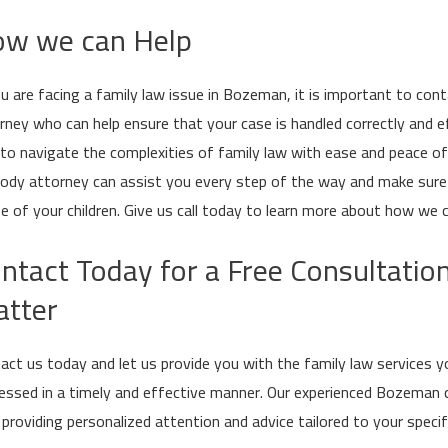
w we can Help
ou are facing a family law issue in Bozeman, it is important to co
rney who can help ensure that your case is handled correctly and eff
 to navigate the complexities of family law with ease and peace o
ody attorney can assist you every step of the way and make sure t
e of your children. Give us call today to learn more about how we 
ntact Today for a Free Consultatio
tter
act us today and let us provide you with the family law services y
essed in a timely and effective manner. Our experienced Bozeman ch
 providing personalized attention and advice tailored to your specif