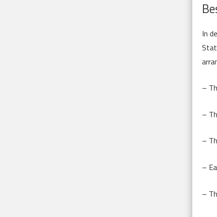
Bes
In d
Stat
arra
– Th
– Th
– Th
– Ea
– Th