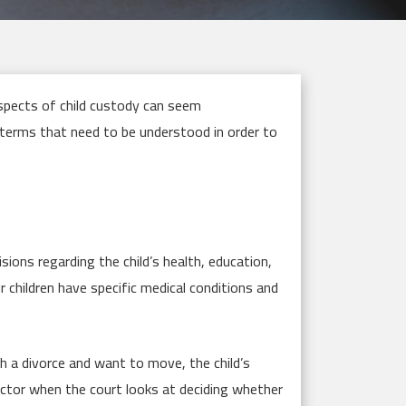
spects of child custody can seem
 terms that need to be understood in order to
sions regarding the child’s health, education,
ur children have specific medical conditions and
gh a divorce and want to move, the child’s
ctor when the court looks at deciding whether