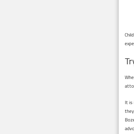
Chil
expe
Tr
When
atto
It i
they
Boze
advo