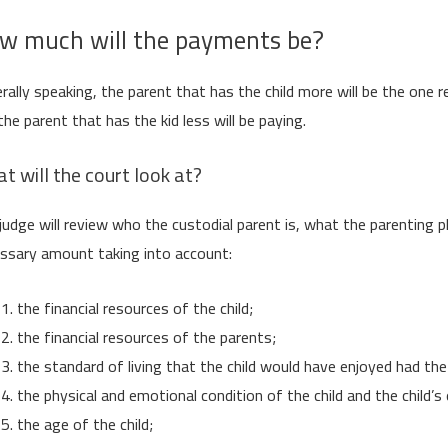
w much will the payments be?
rally speaking, the parent that has the child more will be the one re
the parent that has the kid less will be paying.
t will the court look at?
judge will review who the custodial parent is, what the parenting p
ssary amount taking into account:
the financial resources of the child;
the financial resources of the parents;
the standard of living that the child would have enjoyed had th
the physical and emotional condition of the child and the child’s
the age of the child;